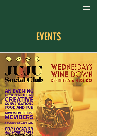
EVENTS