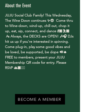
About the Event
JUJU Social Club Family! This Wednesday, 
The Wine Down continues ✨😎  Come thru 
to Wine-down, wind-up, chill out, chop it 
up, eat, sip, connect, and dance 💃🏽🕺🏾 
 As Always, the DECKS are OPEN! 🎶🎧 DJs 
hit us up if you’re interested in spinning. 
Come plug-in, play some good vibes and 
be loved, be supported, be dope 🔊🔥
FREE to members, present your JUJU 
Membership QR code for entry. Please 
RSVP 🙏🏾✌🏾
BECOME A MEMBER