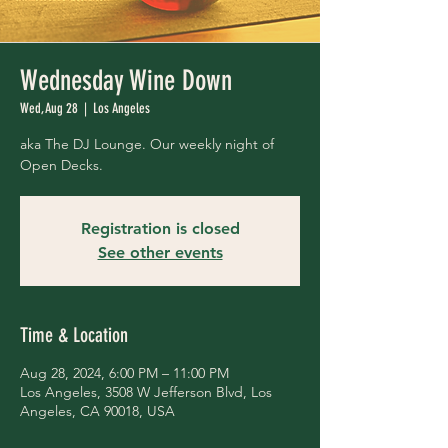
Wednesday Wine Down
Wed, Aug 28
  |  
Los Angeles
aka The DJ Lounge. Our weekly night of
Open Decks.
Registration is closed
See other events
Time & Location
Aug 28, 2024, 6:00 PM – 11:00 PM
Los Angeles, 3508 W Jefferson Blvd, Los
Angeles, CA 90018, USA