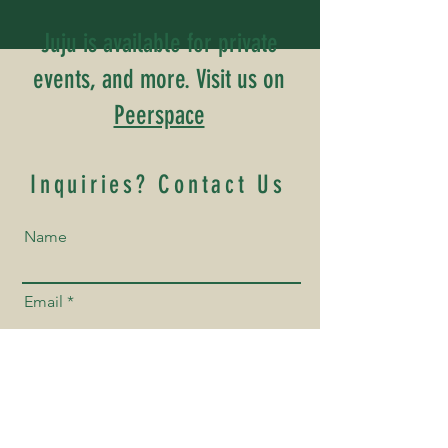
Juju is available for private
events, and more. Visit us on
Peerspace
Inquiries? Contact Us
Name
Email
Phone Number
How Can We Help You?