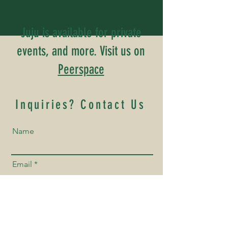
Juju is available for private
events, and more. Visit us on
Peerspace
Inquiries? Contact Us
Name
Email
Phone Number