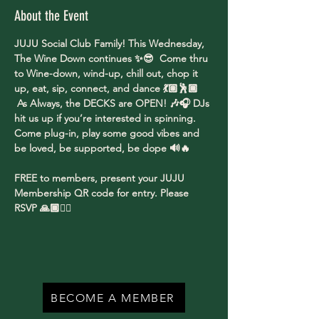
About the Event
JUJU Social Club Family! This Wednesday, 
The Wine Down continues ✨😎  Come thru 
to Wine-down, wind-up, chill out, chop it 
up, eat, sip, connect, and dance 💃🏽🕺🏾 
 As Always, the DECKS are OPEN! 🎶🎧 DJs 
hit us up if you’re interested in spinning. 
Come plug-in, play some good vibes and 
be loved, be supported, be dope 🔊🔥
FREE to members, present your JUJU 
Membership QR code for entry. Please 
RSVP 🙏🏾✌🏾
BECOME A MEMBER