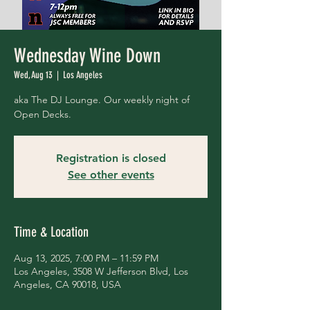
Wednesday Wine Down
Wed, Aug 13
  |  
Los Angeles
aka The DJ Lounge. Our weekly night of
Open Decks.
Registration is closed
See other events
Time & Location
Aug 13, 2025, 7:00 PM – 11:59 PM
Los Angeles, 3508 W Jefferson Blvd, Los
Angeles, CA 90018, USA