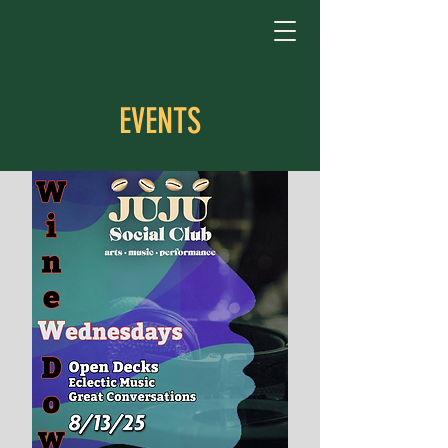
EVENTS