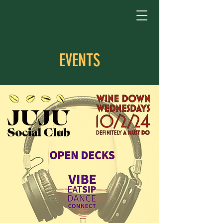
EVENTS