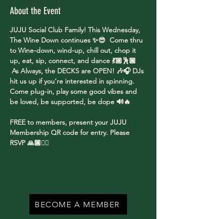
About the Event
JUJU Social Club Family! This Wednesday, 
The Wine Down continues ✨😎  Come thru 
to Wine-down, wind-up, chill out, chop it 
up, eat, sip, connect, and dance 💃🏽🕺🏾 
 As Always, the DECKS are OPEN! 🎶🎧 DJs 
hit us up if you’re interested in spinning. 
Come plug-in, play some good vibes and 
be loved, be supported, be dope 🔊🔥
FREE to members, present your JUJU 
Membership QR code for entry. Please 
RSVP 🙏🏾✌🏾
BECOME A MEMBER