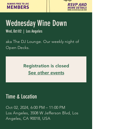
Wednesday Wine Down
Wed, Oct 02
  |  
Los Angeles
aka The DJ Lounge. Our weekly night of
Open Decks.
Registration is closed
See other events
Time & Location
Oct 02, 2024, 6:00 PM – 11:00 PM
Los Angeles, 3508 W Jefferson Blvd, Los
Angeles, CA 90018, USA