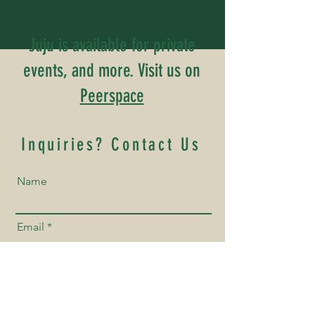
Juju is available for private
events, and more. Visit us on
Peerspace
Inquiries? Contact Us
Name
Email
Phone Number