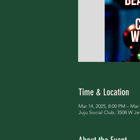
Time & Location
Mar 14, 2025, 8:00 PM – Mar
Juju Social Club, 3508 W Je