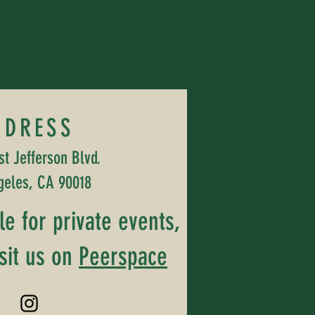
DDRESS
t Jefferson Blvd.
geles, CA 90018
ble for private events,
sit us on
Peerspace