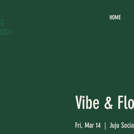
HOME
SC
ship
Vibe & Fl
Fri, Mar 14
  |  
Juju Socia