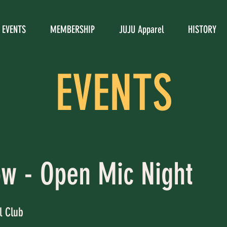
EVENTS
MEMBERSHIP
JUJU Apparel
HISTORY
EVENTS
ow - Open Mic Night
l Club