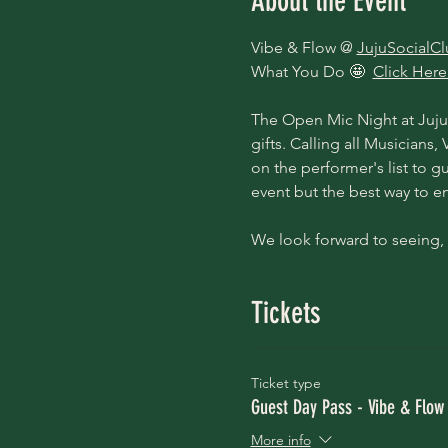
About the Event
Vibe & Flow @ 
JujuSocialC
What You Do 🤩  
Click Here
The Open Mic Night at Juju 
gifts. Calling all Musicians
on the performer's list to gu
event but the best way to ens
We look forward to seeing, 
Tickets
Ticket type
Guest Day Pass - Vibe & Flow
More info