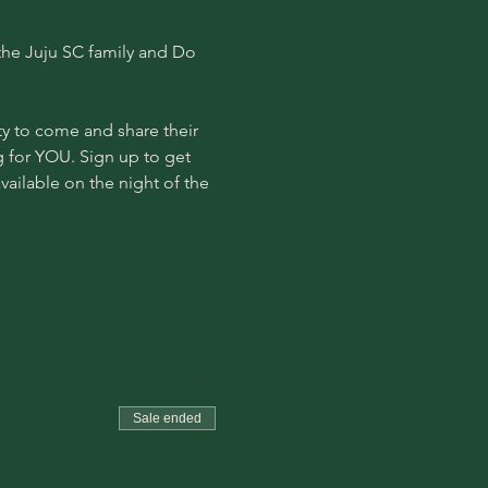
he Juju SC family and Do 
y to come and share their 
g for YOU. Sign up to get 
available on the night of the 
Sale ended