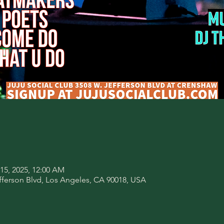
 15, 2025, 12:00 AM
fferson Blvd, Los Angeles, CA 90018, USA