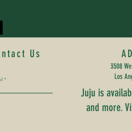
ontact Us
A
3508 Wes
Los An
il
Juju is availa
and more. Vi