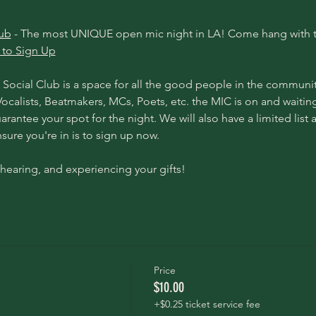
lub
 - The most UNIQUE open mic night in LA! Come hang with t
 to Sign Up
Social Club is a space for all the good people in the communit
, Vocalists, Beatmakers, MCs, Poets, etc. the MIC is on and waitin
arantee your spot for the night. We will also have a limited list 
ure you're in is to 
sign up now.
hearing, and experiencing your gifts! 
Price
$10.00
+$0.25 ticket service fee