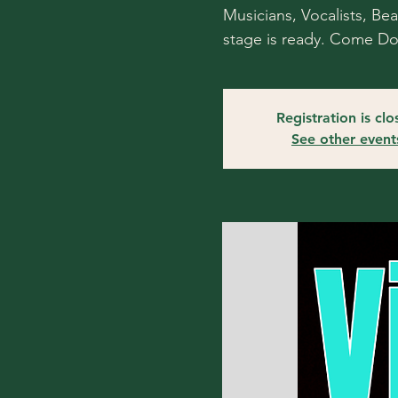
Musicians, Vocalists, Be
stage is ready. Come D
Registration is cl
See other event