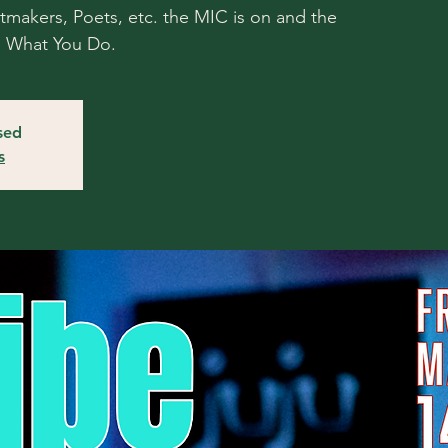
atmakers, Poets, etc. the MIC is on and the
o What You Do.
osed
s