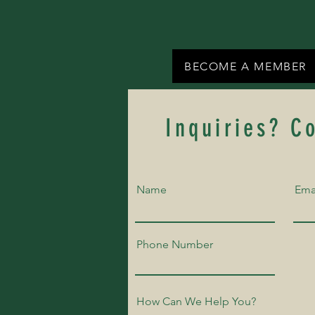
BECOME A MEMBER
Inquiries? C
Name
Ema
Phone Number
How Can We Help You?