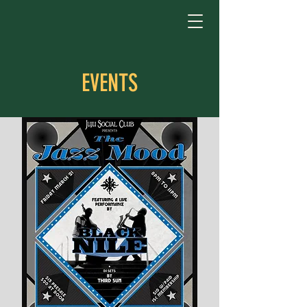
EVENTS