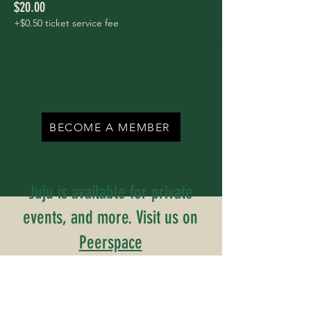
$20.00
+$0.50 ticket service fee
BECOME A MEMBER
Juju is available for private
events, and more. Visit us on
Peerspace
Inquiries? Contact Us