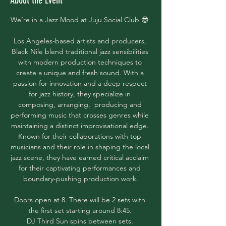
About the Event
We’re in a Jazz Mood at Juju Social Club 😎 
Los Angeles-based artists and producers, 
Black Nile blend traditional jazz sensibilities 
with modern production techniques to 
create a unique and fresh sound. With a 
passion for innovation and a deep respect 
for jazz history, they specialize in 
composing, arranging,  producing and 
performing music that crosses genres while 
maintaining a distinct improvisational edge. 
Known for their collaborations with top 
musicians and their role in shaping the local 
jazz scene, they have earned critical acclaim 
for their captivating performances and 
boundary-pushing production work.
Doors open at 8. There will be 2 sets with 
the first set starting around 8:45. 
DJ Third Sun spins between sets. 