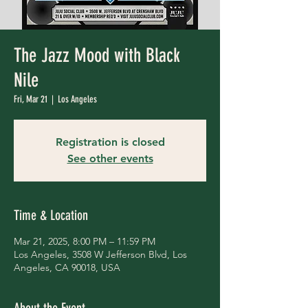
The Jazz Mood with Black
Nile
Fri, Mar 21
  |  
Los Angeles
Registration is closed
See other events
Time & Location
Mar 21, 2025, 8:00 PM – 11:59 PM
Los Angeles, 3508 W Jefferson Blvd, Los
Angeles, CA 90018, USA