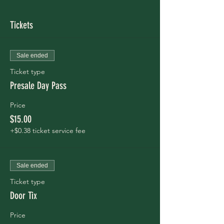
Tickets
Sale ended
Ticket type
Presale Day Pass
Price
$15.00
+$0.38 ticket service fee
Sale ended
Ticket type
Door Tix
Price