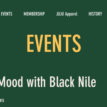
EVENTS
MEMBERSHIP
JUJU Apparel
HISTORY
EVENTS
Mood with Black Nile
es