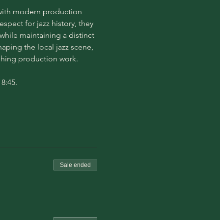
s with modern production 
pect for jazz history, they 
hile maintaining a distinct 
aping the local jazz scene, 
ushing production work.
8:45. 
Sale ended