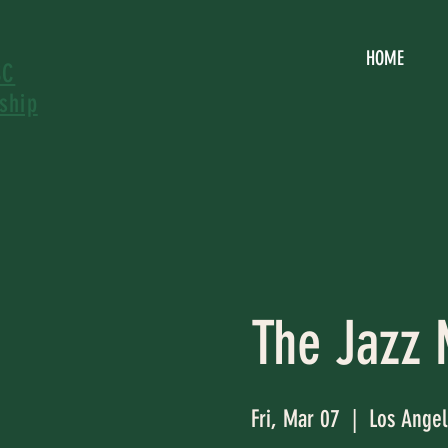
HOME
SC
ship
The Jazz 
Fri, Mar 07
  |  
Los Angel