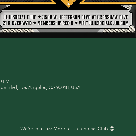
00 PM
son Blvd, Los Angeles, CA 90018, USA
We’re in a Jazz Mood at Juju Social Club 😎 