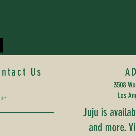
ontact Us
A
3508 Wes
Los An
il
Juju is availa
and more. Vi