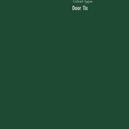
Ticket type
Door Tix