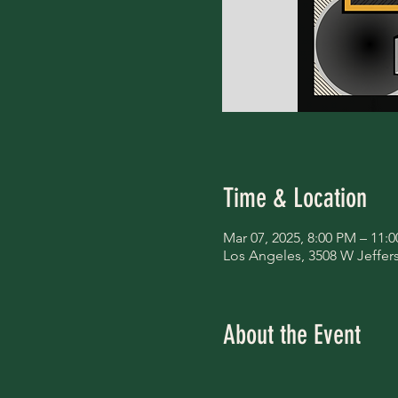
Time & Location
Mar 07, 2025, 8:00 PM – 11:
Los Angeles, 3508 W Jeffer
About the Event