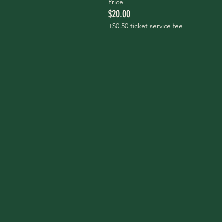
Price
$20.00
+$0.50 ticket service fee