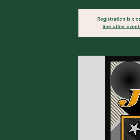
Registration is cl
See other event