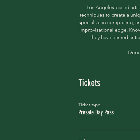
Los Angeles-based artist
techniques to create a uniq
specialize in composing, ar
improvisational edge. Known
they have earned criti
Doors
Tickets
Ticket type
Presale Day Pass