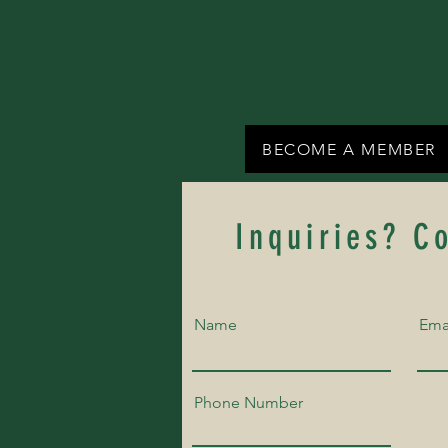
BECOME A MEMBER
Inquiries? C
Name
Ema
Phone Number