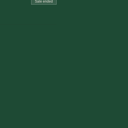
Sale ended