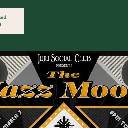
osed
s