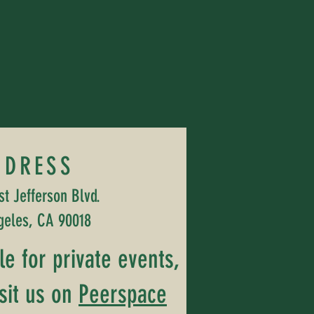
DDRESS
t Jefferson Blvd.
geles, CA 90018
ble for private events,
sit us on
Peerspace