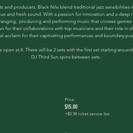
s and producers, Black Nile blend traditional jazz sensibilitie
ue and fresh sound. With a passion for innovation and a deep res
ranging,  producing and performing music that crosses genres w
 for their collaborations with top musicians and their role in sh
cal acclaim for their captivating performances and boundary-p
 open at 8. There will be 2 sets with the first set starting around 
DJ Third Sun spins between sets. 
Price
$15.00
+$0.38 ticket service fee