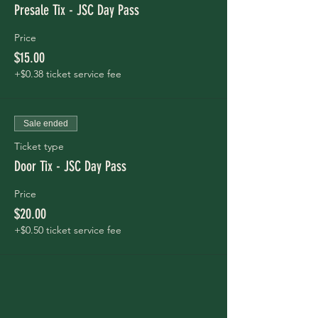
Presale Tix - JSC Day Pass
Price
$15.00
+$0.38 ticket service fee
Sale ended
Ticket type
Door Tix - JSC Day Pass
Price
$20.00
+$0.50 ticket service fee