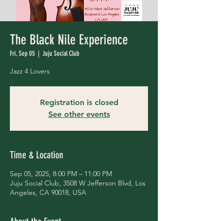
The Black Nile Experience
Fri, Sep 05
  |  
Juju Social Club
Jazz 4 Lovers
Registration is closed
See other events
Time & Location
Sep 05, 2025, 8:00 PM – 11:00 PM
Juju Social Club, 3508 W Jefferson Blvd, Los
Angeles, CA 90018, USA