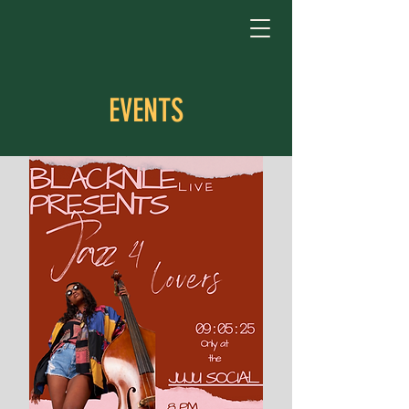
EVENTS