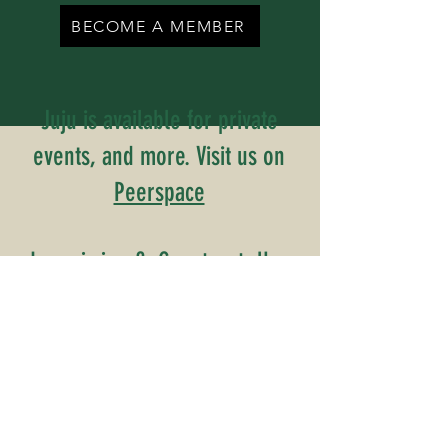
BECOME A MEMBER
Juju is available for private
events, and more. Visit us on
Peerspace
Inquiries? Contact Us
Name
Email
Phone Number