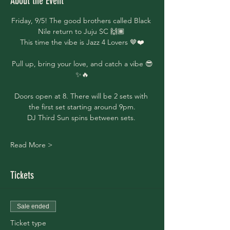
About the Event
Friday, 9/5! The good brothers called Black 
Nile return to Juju SC 🙌🏾 
This time the vibe is Jazz 4 Lovers 🤎❤️
Pull up, bring your love, and catch a vibe 😎
✨🔥
Doors open at 8. There will be 2 sets with 
the first set starting around 9pm.
DJ Third Sun spins between sets. 
Read More >
Tickets
Sale ended
Ticket type