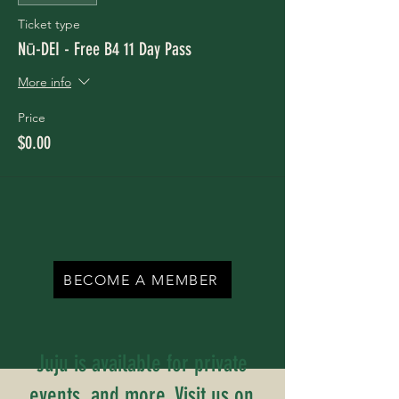
Ticket type
Nū-DEI - Free B4 11 Day Pass
More info
Price
$0.00
BECOME A MEMBER
Juju is available for private
events, and more. Visit us on