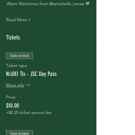
Warm Welcomes from @qmichelle_renee 🤎
Read More >
Tickets
Sale ended
Ticket type
NūDEI Tix - JSC Day Pass
More info
Price
$10.00
+$0.25 ticket service fee
Sale ended