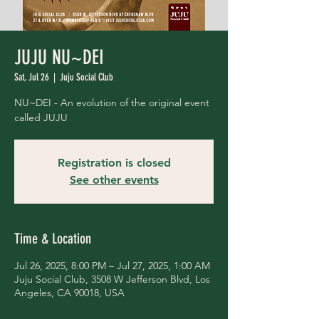
JUJU NU~DEI
Sat, Jul 26
  |  
Juju Social Club
NU~DEI - An evolution of the original event
called JUJU
Registration is closed
See other events
Time & Location
Jul 26, 2025, 8:00 PM – Jul 27, 2025, 1:00 AM
Juju Social Club, 3508 W Jefferson Blvd, Los
Angeles, CA 90018, USA