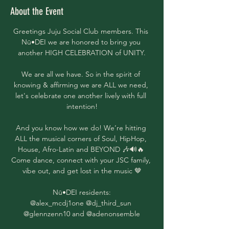
About the Event
Greetings Juju Social Club members. This 
Nū•DEI we are honored to bring you 
another HIGH CELEBRATION of UNITY.
We are all we have. So in the spirit of 
knowing & affirming we are ALL we need, 
let's celebrate one another lively with full 
intention!
And you know how we do! We’re hitting 
ALL the musical corners of Soul, HipHop, 
House, Afro-Latin and BEYOND 🎶🔊🔥 
Come dance, connect with your JSC family, 
vibe out, and get lost in the music 🤎
Nū•DEI residents:
@alex_mcdj1one @dj_third_sun 
@glennzenn10 and @adenonsemble