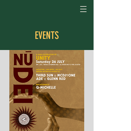
EVENTS