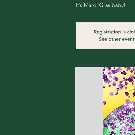
It’s Mardi Gras baby!
Registration is cl
See other event