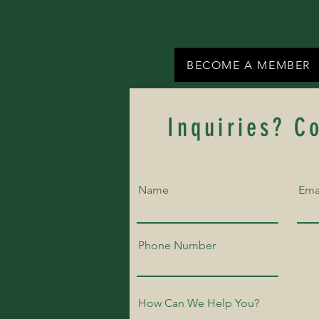
BECOME A MEMBER
Inquiries? C
Name
Ema
Phone Number
How Can We Help You?