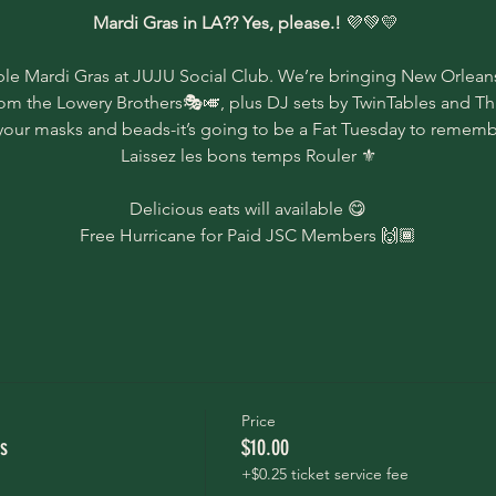
Mardi Gras in LA?? Yes, please.! 
💜💚💛 
ble Mardi Gras at JUJU Social Club. We’re bringing New Orleans
rom the Lowery Brothers🎭🎺, plus DJ sets by TwinTables and Thi
your masks and beads-it’s going to be a Fat Tuesday to rememb
Laissez les bons temps Rouler ⚜️
Delicious eats will available 😋
Free Hurricane for Paid JSC Members 🙌🏾
Price
s
$10.00
+$0.25 ticket service fee