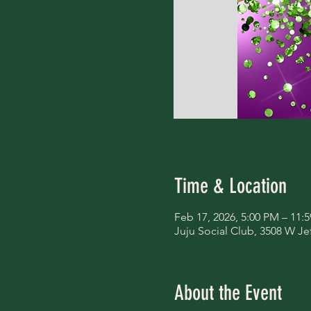
Time & Location
Feb 17, 2026, 5:00 PM – 11:
Juju Social Club, 3508 W Je
About the Event