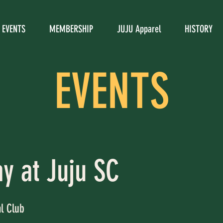
EVENTS
MEMBERSHIP
JUJU Apparel
HISTORY
EVENTS
ay at Juju SC
al Club