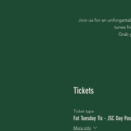
Join us for an unforgetta
tunes f
Grab 
Tickets
Ticket type
Fat Tuesday Tix - JSC Day Pas
More info