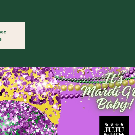
osed
s