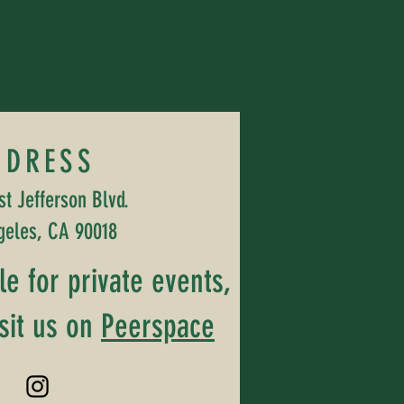
DDRESS
t Jefferson Blvd.
geles, CA 90018
ble for private events,
sit us on
Peerspace