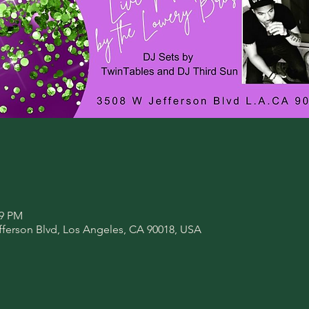
59 PM
fferson Blvd, Los Angeles, CA 90018, USA