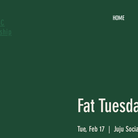
HOME
SC
ship
Fat Tuesd
Tue, Feb 17
  |  
Juju Soci