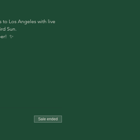
 to Los Angeles with live 
rd Sun. 
er!  ✨
Sale ended