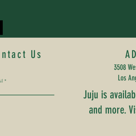
ontact Us
A
3508 Wes
Los An
il
Juju is availa
and more. Vi