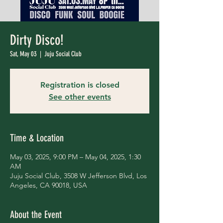
Dirty Disco!
Sat, May 03
  |  
Juju Social Club
Registration is closed
See other events
Time & Location
May 03, 2025, 9:00 PM – May 04, 2025, 1:30
AM
Juju Social Club, 3508 W Jefferson Blvd, Los
Angeles, CA 90018, USA
About the Event