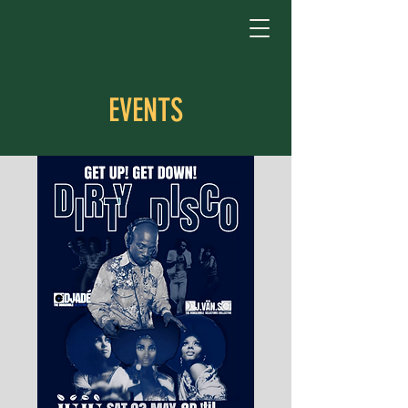
EVENTS