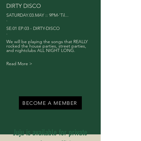
DIRTY DISCO
SATURDAY.03.MAY :: 9PM-'Til...
.
SE:01 EP:03 - DIRTY-DISCO
.
We will be playing the songs that REALLY 
rocked the house parties, street parties, 
and nightclubs ALL NIGHT LONG.
Read More >
BECOME A MEMBER
Juju is available for private