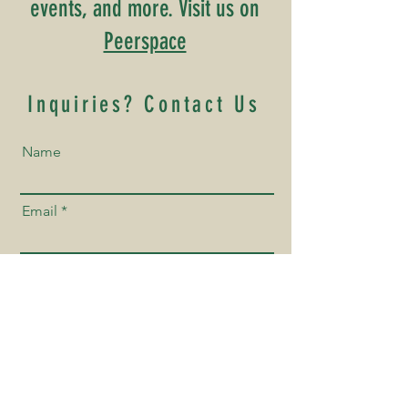
events, and more. Visit us on
Peerspace
Inquiries? Contact Us
Name
Email
Phone Number
How Can We Help You?